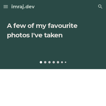
imraj.dev
Skip to main content
Skip to navigation
A few of my favourite 
photos I've taken